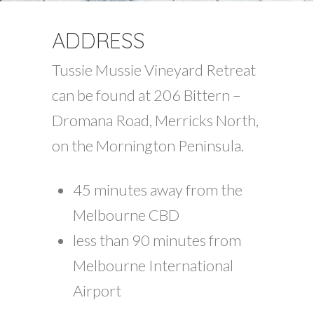
ADDRESS
Tussie Mussie Vineyard Retreat
can be found at 206 Bittern –
Dromana Road, Merricks North,
on the Mornington Peninsula.
45 minutes away from the
Melbourne CBD
less than 90 minutes from
Melbourne International
Airport