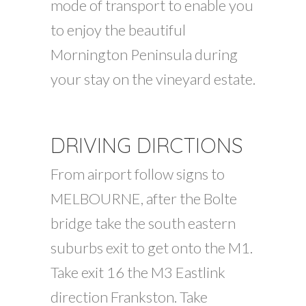
mode of transport to enable you
to enjoy the beautiful
Mornington Peninsula during
your stay on the vineyard estate.
DRIVING DIRCTIONS
From airport follow signs to
MELBOURNE, after the Bolte
bridge take the south eastern
suburbs exit to get onto the M1.
Take exit 16 the M3 Eastlink
direction Frankston. Take