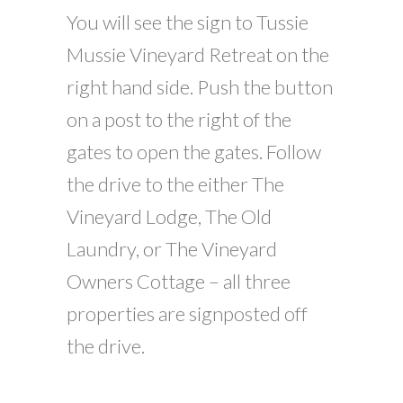
You will see the sign to Tussie
Mussie Vineyard Retreat on the
right hand side. Push the button
on a post to the right of the
gates to open the gates. Follow
the drive to the either The
Vineyard Lodge, The Old
Laundry, or The Vineyard
Owners Cottage – all three
properties are signposted off
the drive.