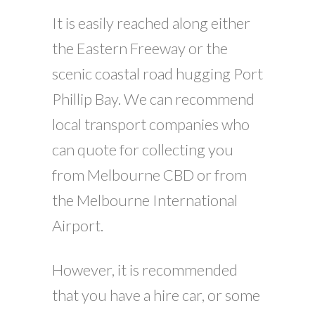
It is easily reached along either
the Eastern Freeway or the
scenic coastal road hugging Port
Phillip Bay. We can recommend
local transport companies who
can quote for collecting you
from Melbourne CBD or from
the Melbourne International
Airport.
However, it is recommended
that you have a hire car, or some