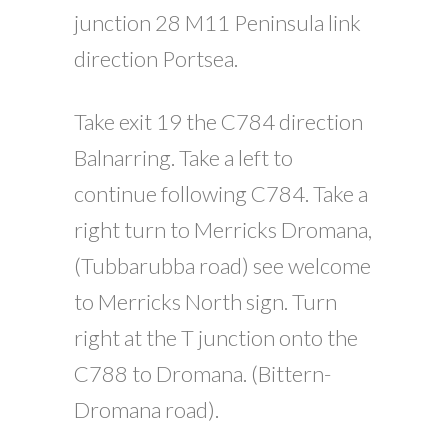
junction 28 M11 Peninsula link
direction Portsea.
Take exit 19 the C784 direction
Balnarring. Take a left to
continue following C784. Take a
right turn to Merricks Dromana,
(Tubbarubba road) see welcome
to Merricks North sign. Turn
right at the T junction onto the
C788 to Dromana. (Bittern-
Dromana road).