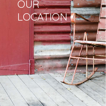
OUR
LOCATION