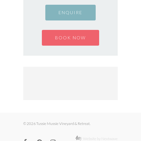
ENQUIRE
BOOK NOW
© 2026 Tussie Mussie Vineyard & Retreat.
Website by Nextwave