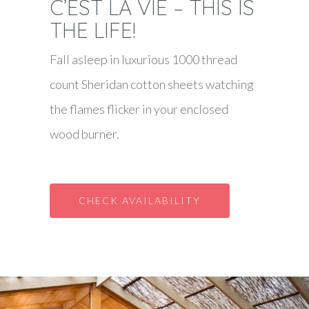
C’EST LA VIE – THIS IS
THE LIFE!
Fall asleep in luxurious 1000 thread
count Sheridan cotton sheets watching
the flames flicker in your enclosed
wood burner.
CHECK AVAILABILITY