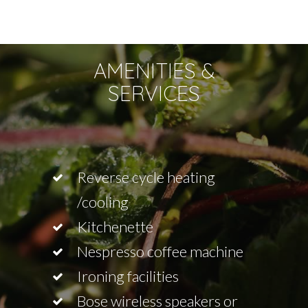
AMENITIES &
SERVICES
Reverse cycle heating
/cooling
Kitchenette
Nespresso coffee machine
Ironing facilities
Bose wireless speakers or