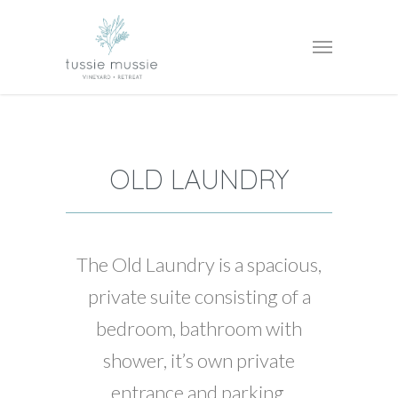
OLD LAUNDRY
The Old Laundry is a spacious,
private suite consisting of a
bedroom, bathroom with
shower, it’s own private
entrance and parking.