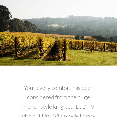
Your every comfort has been
considered from the huge
French style king bed, LCD TV
with built in DVD, movie library,