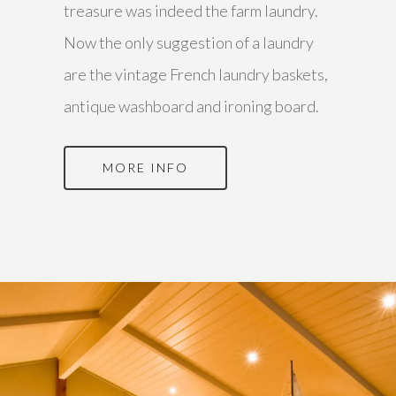
treasure was indeed the farm laundry.
Now the only suggestion of a laundry
are the vintage French laundry baskets,
antique washboard and ironing board.
MORE INFO