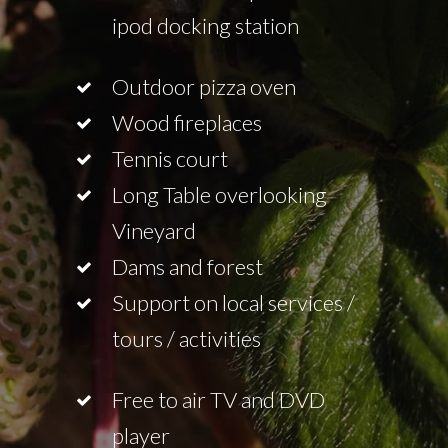
ipod docking station
Outdoor pizza oven
Wood fireplaces
Tennis court
Long Table overlooking
Vineyard
Dams and forest
Support on local services /
tours / activities
Free to air TV and DVD
player