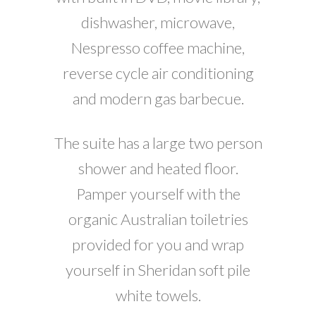
dishwasher, microwave,
Nespresso coffee machine,
reverse cycle air conditioning
and modern gas barbecue.
The suite has a large two person
shower and heated floor.
Pamper yourself with the
organic Australian toiletries
provided for you and wrap
yourself in Sheridan soft pile
white towels.