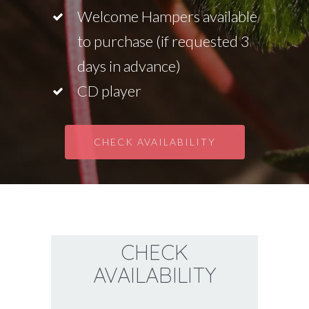
Welcome Hampers available
to purchase (if requested 3
days in advance)
CD player
CHECK AVAILABILITY
CHECK
AVAILABILITY