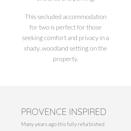
This secluded accommodation
for two is perfect for those
seeking comfort and privacy in a
shady, woodland setting on the
property.
PROVENCE INSPIRED
Many years ago this fully refurbished